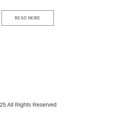
READ MORE
25 All Rights Reserved