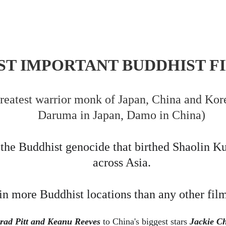
T IMPORTANT BUDDHIST FI
greatest warrior monk of Japan, China and Ko
Daruma in Japan, Damo in China)
he Buddhist genocide that birthed Shaolin Kun
across Asia.
in more Buddhist locations than any other fil
rad Pitt and Keanu Reeves 
to China's biggest stars 
Jackie Ch