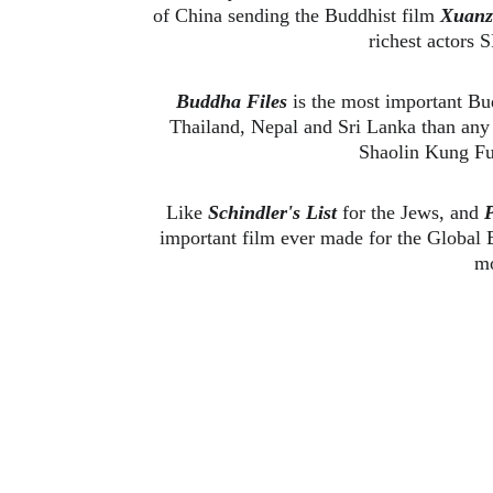
of China sending the Buddhist film 
Xuanz
richest actors
Buddha Files
 is the most important Bu
Thailand, Nepal and Sri Lanka than any 
Shaolin Kung Fu 
Like 
Schindler's List 
for the Jews, and 
P
important film ever made for the Global B
mo