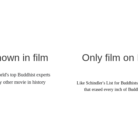
own in film
Only film on
ld's top Buddhist experts 
y other movie in history
Like Schindler's List for Buddhists,
that erased every inch of Budd