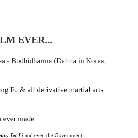
LM EVER...
rea - Bodhidharma (Dalma in Korea, 
g Fu & all derivative martial arts 
m ever made
an, Jet Li
 and even the Government 