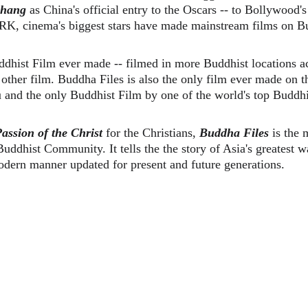
hang
 as China's official entry to the Oscars -- to Bollywood's
 SRK, cinema's biggest stars have made mainstream films on B
ddhist Film ever made -- filmed in more Buddhist locations ac
other film. Buddha Files is also the only film ever made on t
and the only Buddhist Film by one of the world's top Buddhi
assion of the Christ 
for the Christians, 
Buddha Files
 is the
uddhist Community. It tells the the story of Asia's greatest 
dern manner updated for present and future generations. 