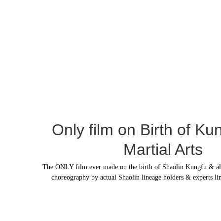
Only film on Birth of Ku
Martial Arts
The ONLY film ever made on the birth of Shaolin Kungfu & all m
choreography by actual Shaolin lineage holders & experts li