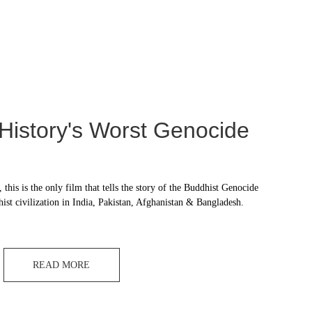
 History's Worst Genocide
 this is the only film that tells the story of the Buddhist Genocide 
hist civilization in India, Pakistan, Afghanistan & Bangladesh.
READ MORE