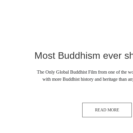
Most Buddhism ever sh
The Only Global Buddhist Film from one of the wor
with more Buddhist history and heritage than an
READ MORE