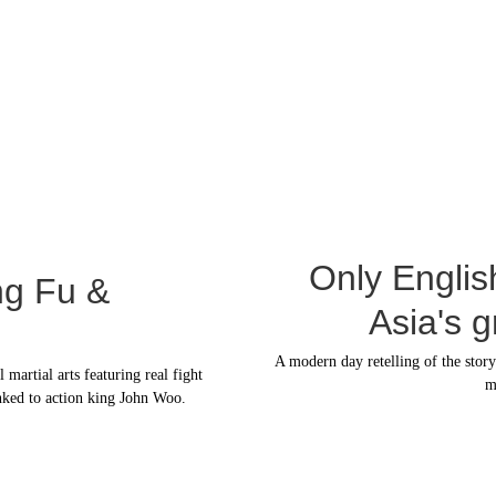
Only Englis
ng Fu & 
Asia's 
A modern day retelling of the stor
artial arts featuring real fight 
m
nked to action king John Woo.