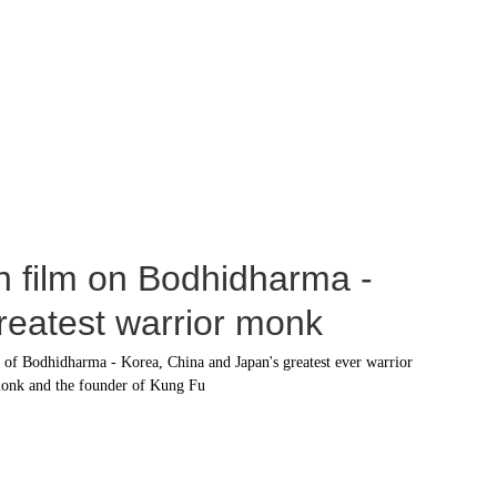
h film on Bodhidharma - 
greatest warrior monk
y of Bodhidharma - Korea, China and Japan's greatest ever warrior 
onk and the founder of Kung Fu