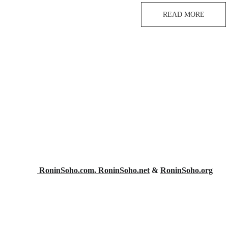
READ MORE
 RoninSoho.com
,
 RoninSoho.net
 & 
RoninSoho.org