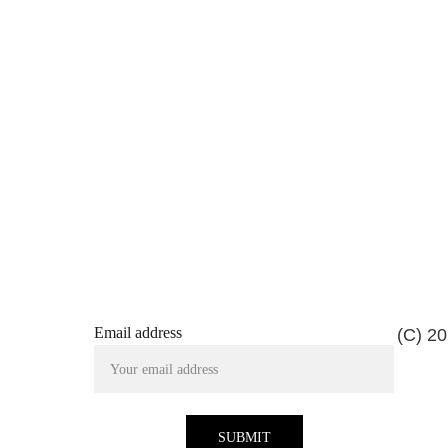
Email address
(C) 20
SUBMIT