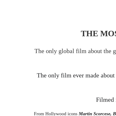
THE MOS
The only global film about the 
The only film ever made about t
Filmed 
From Hollywood icons 
Martin Scorcese, B