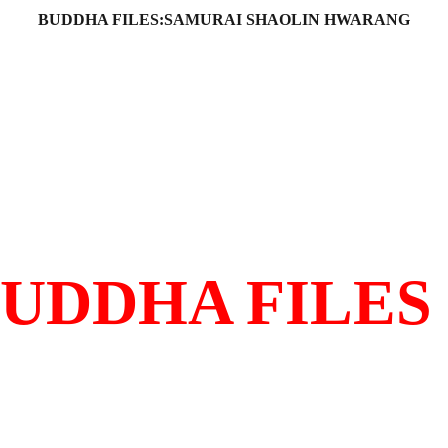
BUDDHA FILES:SAMURAI SHAOLIN HWARANG
Film History
Synopsis
Interview
Martial Arts
Locations
Hwarang
Shaolin
S
OST IMPORTANT BUDDHIST FILM EVER MADE
UDDHA FILES