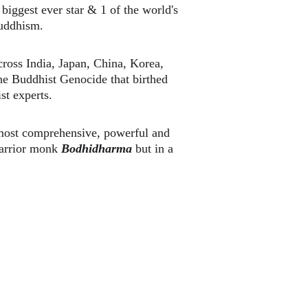
 biggest ever star & 1 of the world's 
uddhism. 
ross India, Japan, China, Korea, 
he Buddhist Genocide that birthed 
st experts.
 most comprehensive, powerful and 
warrior monk 
Bodhidharma 
but in a 