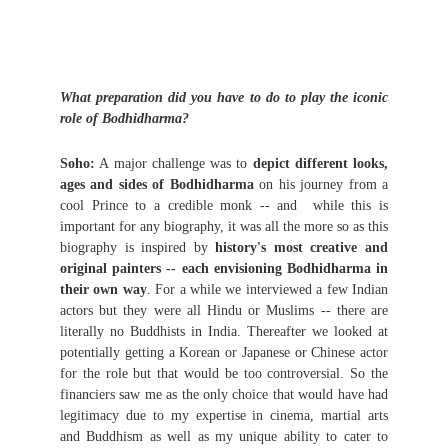
What preparation did you have to do to play the iconic
role of Bodhidharma?
Soho:
A major challenge was to
depict different looks,
ages and sides of Bodhidharma
on his journey from a
cool Prince to a credible monk -- and while this is
important for any biography, it was all the more so as this
biography is inspired by
history's most creative and
original painters -- each envisioning Bodhidharma in
their own way
. For a while we interviewed a few Indian
actors but they were all Hindu or Muslims -- there are
literally no Buddhists in India. Thereafter we looked at
potentially getting a Korean or Japanese or Chinese actor
for the role but that would be too controversial. So the
financiers saw me as the only choice that would have had
legitimacy due to my expertise in cinema, martial arts
and Buddhism as well as my unique ability to cater to