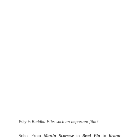
Why is Buddha Files such an important film?
Soho: From
Martin Scorcese
to
Brad Pitt
to
Keanu