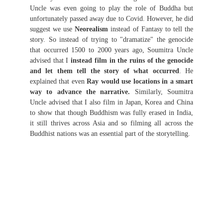
Uncle was even going to play the role of Buddha but
unfortunately passed away due to Covid. However, he did
suggest we use
Neorealism
instead of Fantasy to tell the
story. So instead of trying to "dramatize" the genocide
that occurred 1500 to 2000 years ago, Soumitra Uncle
advised that I
instead film in the ruins of the genocide
and let them tell the story of what occurred
. He
explained that even
Ray would use locations in a smart
way to advance the narrative.
Similarly, Soumitra
Uncle advised that I also film in Japan, Korea and China
to show that though Buddhism was fully erased in India,
it still thrives across Asia and so filming all across the
Buddhist nations was an essential part of the storytelling.