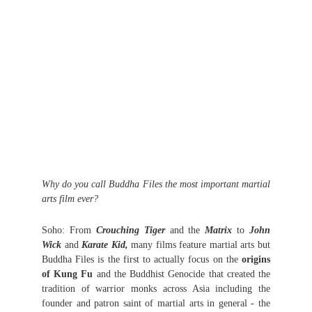
Why do you call Buddha Files the most important martial
arts film ever?
Soho: From
Crouching Tiger
and the
Matrix
to
John
Wick
and
Karate Kid,
many films feature martial arts but
Buddha Files is the first to actually focus on the
origins
of Kung Fu
and the Buddhist Genocide that created the
tradition of warrior monks across Asia including the
founder and patron saint of martial arts in general - the