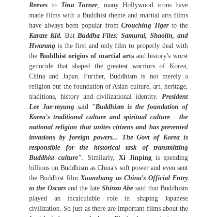
Reeves
to
Tina Turner
, many Hollywood icons have
made films with a Buddhist theme and martial arts films
have always been popular from
Crouching Tiger
to the
Karate Kid.
But
Buddha Files: Samurai, Shaolin, and
Hwarang
is the first and only film to properly deal with
the
Buddhist origins of martial arts
and history's worst
genocide that shaped the greatest warriors of Korea,
China and Japan. Further, Buddhism is not merely a
religion but the foundation of Asian culture, art, heritage,
traditions, history and civilizational identity.
President
Lee Jae-myung
said
"Buddhism is the foundation of
Korea's traditional culture and spiritual culture - the
national religion that unites citizens and has prevented
invasions by foreign powers... The Govt of Korea is
responsible for the historical task of transmitting
Buddhist culture"
. Similarly,
Xi Jinping
is spending
billions on Buddhism as China's soft power and even sent
the Buddhist film
Xuanzhang as China's Official Entry
to the Oscars
and the late
Shinzo Abe
said that Buddhism
played an incalculable role in shaping Japanese
civilization. So just as there are important films about the