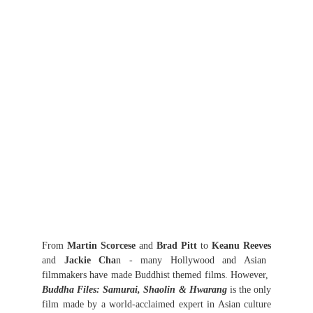
From
Martin Scorcese
and
Brad Pitt
to
Keanu Reeves
and
Jackie Cha
n - many Hollywood and Asian
filmmakers have made Buddhist themed films. However,
Buddha Files: Samurai, Shaolin & Hwarang
is the only
film made by a world-acclaimed expert in Asian culture