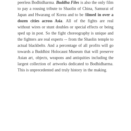
peerless Bodhidharma.
Buddha Files
is also the only film
to pay a rousing tribute to Shaolin of China, Samurai of
Japan and Hwarang of Korea and to be f
ilmed in over a
dozen cities across Asia
. All of the fights are real
without wires or stunt doubles or special effects or being
sped up in post. So the fight choreography is unique and
the fighters are real experts -- from the Shaolin temple to
actual blackbelts. And a percentage of all profits will go
towards a Buddhist Holocaust Museum that will preserve
Asian art, objects, weapons and antiquities including the
largest collection of artworks dedicated to Bodhidharma.
This is unprecedented and truly history in the making.