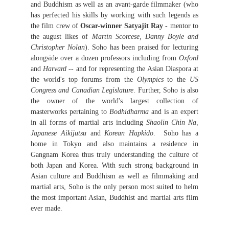
and Buddhism as well as an avant-garde filmmaker (who
has perfected his skills by working with such legends as
the film crew of
Oscar-winner Satyajit Ray
- mentor to
the august likes of
Martin Scorcese, Danny Boyle and
Christopher Nolan
). Soho has been praised for lecturing
alongside over a dozen professors including from
Oxford
and
Harvard
-- and for representing the Asian Diaspora at
the world's top forums from the
Olympics
to the
US
Congress and Canadian Legislature
. Further, Soho is also
the owner of the world's largest collection of
masterworks pertaining to
Bodhidharma
and is an expert
in all forms of martial arts including
Shaolin Chin Na,
Japanese Aikijutsu
and
Korean Hapkido
. Soho has a
home in Tokyo and also maintains a residence in
Gangnam Korea thus truly understanding the culture of
both Japan and Korea. With such strong background in
Asian culture and Buddhism as well as filmmaking and
martial arts, Soho is the only person most suited to helm
the most important Asian, Buddhist and martial arts film
ever made.