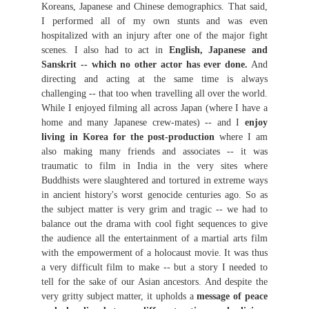
Koreans, Japanese and Chinese demographics. That said,
I performed all of my own stunts and was even
hospitalized with an injury after one of the major fight
scenes. I also had to act in
English, Japanese and
Sanskrit -- which no other actor has ever done.
And
directing and acting at the same time is always
challenging -- that too when travelling all over the world.
While I enjoyed filming all across Japan (where I have a
home and many Japanese crew-mates) -- and I
enjoy
living in Korea for the post-production
where I am
also making many friends and associates -- it was
traumatic to film in India in the very sites where
Buddhists were slaughtered and tortured in extreme ways
in ancient history's worst genocide centuries ago. So as
the subject matter is very grim and tragic -- we had to
balance out the drama with cool fight sequences to give
the audience all the entertainment of a martial arts film
with the empowerment of a holocaust movie. It was thus
a very difficult film to make -- but a story I needed to
tell for the sake of our Asian ancestors. And despite the
very gritty subject matter, it upholds a
message of peace