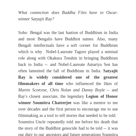
What connection does Buddha Files have to Oscar-
winner Satyajit Ray?
Soho: Bengal was the last bastion of Buddhism in India
and most Bengalis have Buddhist names. Also, many
Bengali intellectuals have a soft corner for Buddhism
which is why Nobel-Laureate Tagore played a seminal
role along with Okakura Tenshin in bringing Buddhism
back to India -- and Nobel-Laureate Amartya Sen has
often lamented the fall of Buddhism in India.
Satyajit
Ray is widely considered one of the greatest
filmmakers of all time
who influenced the likes of
Martin Scorcese, Chris Nolan and Danny Boyle
-- and
Ray's closest associate, the legendary
Legion of Honor
winner Soumitra Chatterjee
was like a mentor to me
over decades and the first person to encourage me to use
filmmaking as a tool to tell stories that needed to be told.
Soumitra Uncle repeatedly told me before his death that
the story of the Buddhist genocide had to be told -- it was
our duty to our ancestors and future generations Soumitra