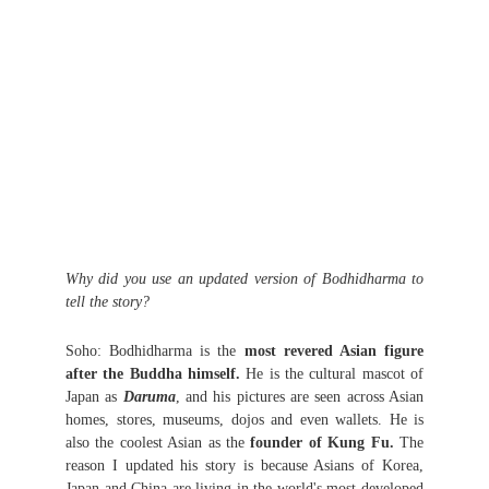
Why did you use an updated version of Bodhidharma to
tell the story?
Soho: Bodhidharma is the
most revered Asian figure
after the Buddha himself.
He is the cultural mascot of
Japan as
Daruma
, and his pictures are seen across Asian
homes, stores, museums, dojos and even wallets. He is
also the coolest Asian as the
founder of Kung Fu.
The
reason I updated his story is because Asians of Korea,
Japan and China are living in the world's most developed