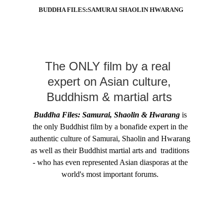
BUDDHA FILES:SAMURAI SHAOLIN HWARANG
The ONLY film by a real  
expert on Asian culture, 
Buddhism & martial arts 
Buddha Files: Samurai, Shaolin & Hwarang
 is 
the only Buddhist film by a bonafide expert in the 
authentic culture of Samurai, Shaolin and Hwarang 
as well as their Buddhist martial arts and  traditions 
- who has even represented Asian diasporas at the 
world's most important forums. 