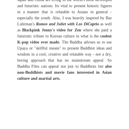
and futuristic nations. Its vital to present historic figures
in a manner that is relatable to Asians in general -
especially the youth. Also, I was heavily inspired by Baz
Luhrman's
Romeo and Juliet with Leo DiCaprio
as well
as
Blackpink Jenny's video for Zen
where she paid a
futuristic tribute to Korean culture in what is the
coolest
K-pop video ever made.
The Buddha advises us to use
Upaya or "skillful means" to present Buddhist ideas and
wisdom in a cool, creative and relatable way - not a dry,
boring approach that has no mainstream appeal. So
Buddha Files can appeal not just to Buddhists but
also
non-Buddhists and movie fans interested in Asian
culture and martial arts.