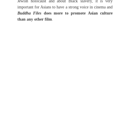
Jewish holocaust and about Black slavery, it is very
important for Asians to have a strong voice in cinema and
Buddha Files
does more to promote Asian culture
than any other film
.