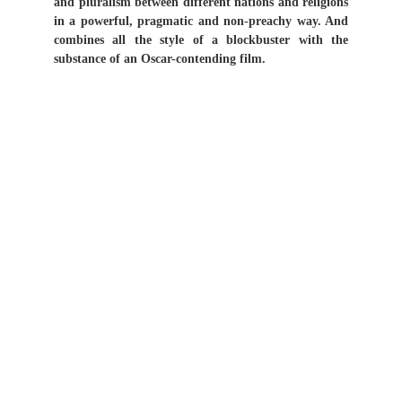
and pluralism between different nations and religions
in a powerful, pragmatic and non-preachy way. And
combines all the style of a blockbuster with the
substance of an Oscar-contending film.