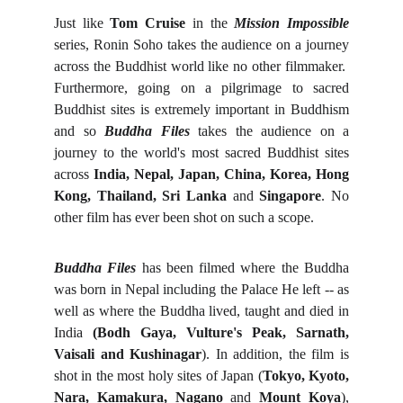
Just like
Tom Cruise
in the
Mission Impossible
series, Ronin Soho takes the audience on a journey
across the Buddhist world like no other filmmaker.
Furthermore, going on a pilgrimage to sacred
Buddhist sites is extremely important in Buddhism
and so
Buddha Files
takes the audience on a
journey to the world's most sacred Buddhist sites
across
India, Nepal, Japan, China, Korea, Hong
Kong, Thailand, Sri Lanka
and
Singapore
. No
other film has ever been shot on such a scope.
Buddha Files
has been filmed where the Buddha
was born in Nepal including the Palace He left -- as
well as where the Buddha lived, taught and died in
India
(Bodh Gaya, Vulture's Peak, Sarnath,
Vaisali and Kushinagar
). In addition, the film is
shot in the most holy sites of Japan (
Tokyo, Kyoto,
Nara, Kamakura, Nagano
and
Mount Koya
),