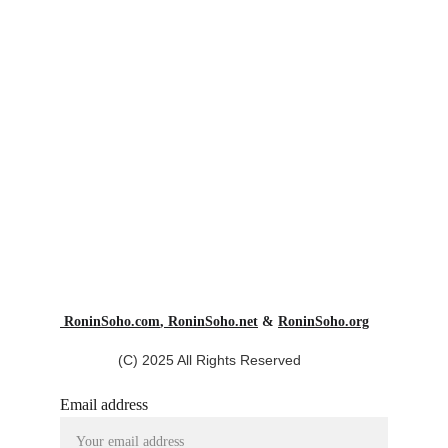
 RoninSoho.com
,
 RoninSoho.net
 & 
RoninSoho.org
(C) 2025 All Rights Reserved
Email address