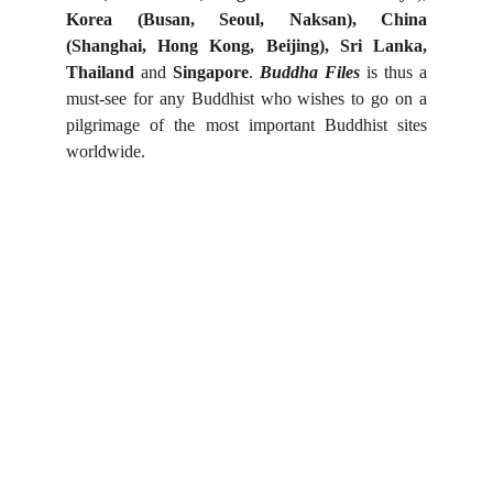
Korea (Busan, Seoul, Naksan), China
(Shanghai, Hong Kong, Beijing), Sri Lanka,
Thailand
and
Singapore
.
Buddha Files
is thus a
must-see for any Buddhist who wishes to go on a
pilgrimage of the most important Buddhist sites
worldwide.