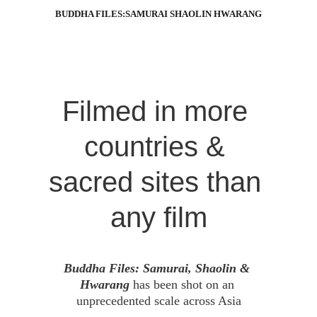
BUDDHA FILES:SAMURAI SHAOLIN HWARANG
Filmed in more 
countries & 
sacred sites than 
any film
Buddha Files: Samurai, Shaolin & 
Hwarang 
has been shot on an 
unprecedented scale across Asia